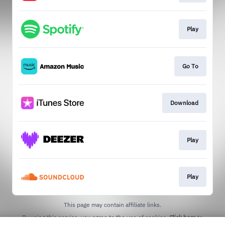
Play
Go To
Download
Play
Play
This page may contain affiliate links.
By using this service, you agree to the use of cookies.
Click here
to
manage your permissions.