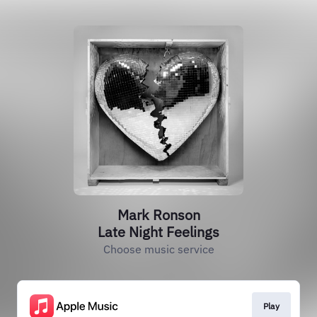
Mark Ronson
Late Night Feelings
Choose music service
Play